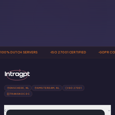
100% DUTCH SERVERS
ISO 27001 CERTIFIED
GDPR CO
ENSCHEDE, NL
AMSTERDAM, NL
ISO 27001
TRANSNOC DC
COMPANY