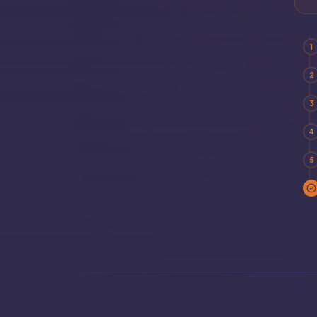
1
2
3
4
5