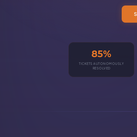
S
85%
TICKETS AUTONOMOUSLY
RESOLVED