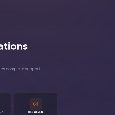
ations
ndles complete support
ION
RESOLVED