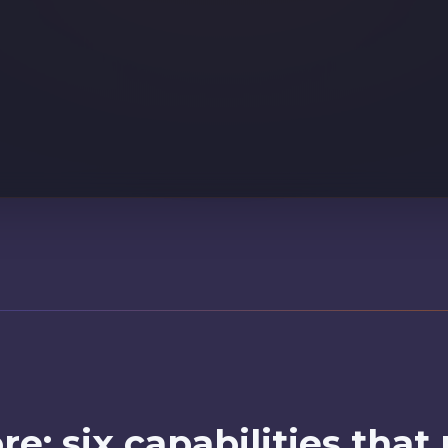
entified: Sarah M. (#48291). Loyalty tier: Gold. Member since 20
re: six capabilities that