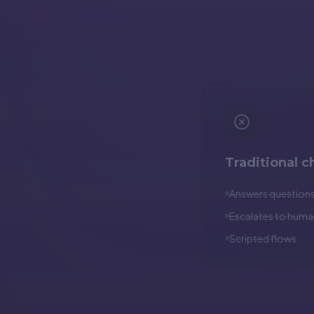
Traditional c
Answers question
Escalates to huma
Scripted flows