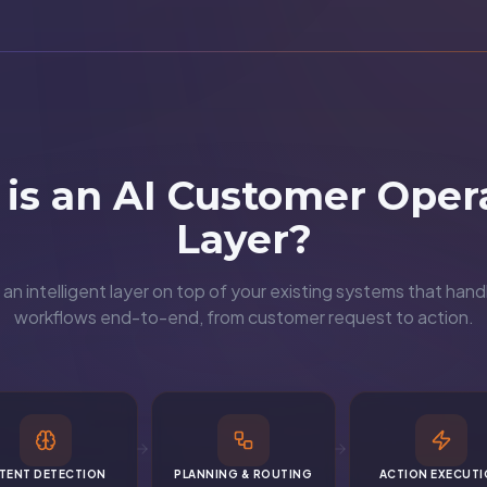
is an AI Customer Oper
Layer?
an intelligent layer on top of your existing systems that ha
workflows end-to-end, from customer request to action.
NTENT DETECTION
PLANNING & ROUTING
ACTION EXECUT