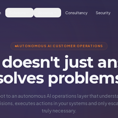
m
Solutions
About us
Consultancy
Security
AUTONOMOUS AI CUSTOMER OPERATIONS
 doesn't just an
solves problem
ot to an autonomous AI operations layer that understa
sions, executes actions in your systems and only esc
truly necessary.