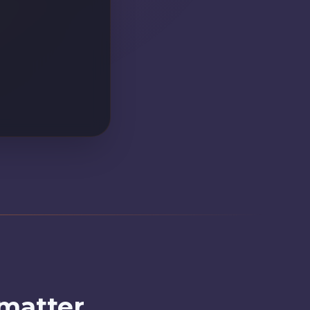
22.
 matter