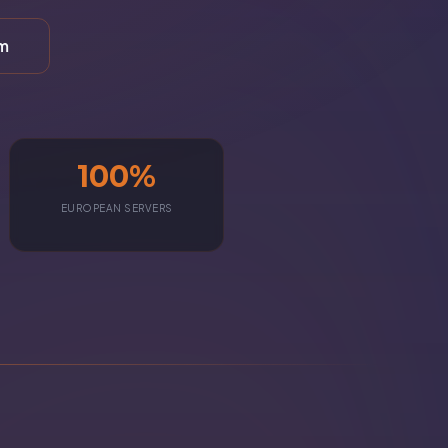
rm
100%
EUROPEAN SERVERS