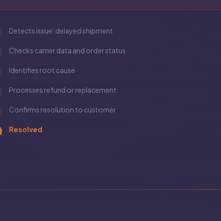
Detects issue: delayed shipment
Checks carrier data and order status
Identifies root cause
Processes refund or replacement
Confirms resolution to customer
Resolved