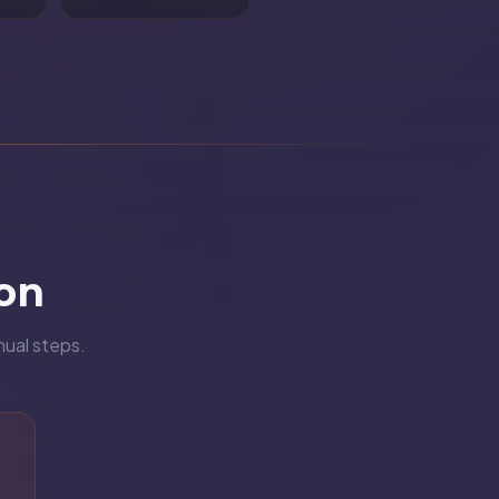
on
nual steps.