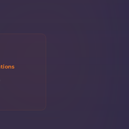
tions
m