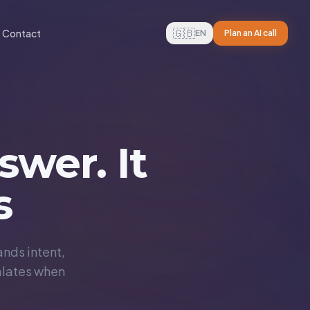
🇬🇧
Contact
EN
Plan an AI call
swer. It
s
nds intent,
alates when