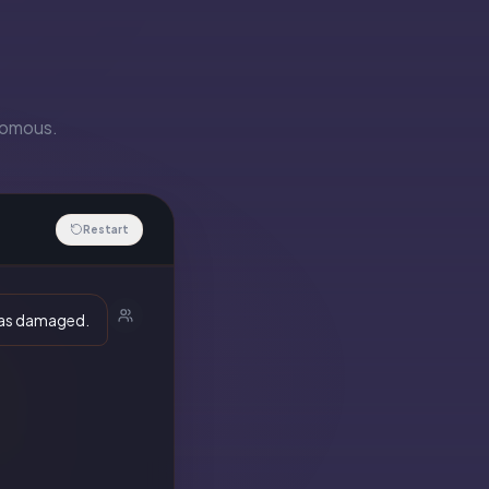
onomous.
Restart
 was damaged.