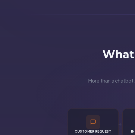
What 
More than a chatbot: 
CUSTOMER REQUEST
I