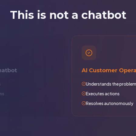
This is not a chatbot
hatbot
AI Customer Opera
s
Understands the proble
ns
Executes actions
Resolves autonomously