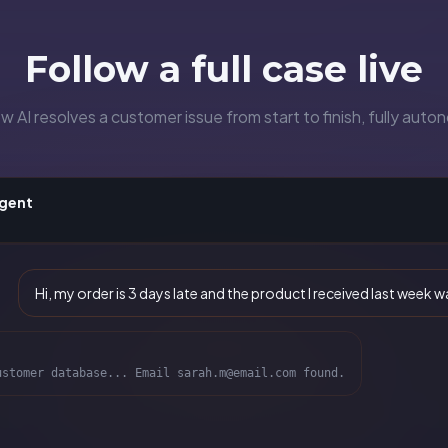
Follow a full case live
 AI resolves a customer issue from start to finish, fully aut
Agent
Hi, my order is 3 days late and the product I received last week
ustomer database... Email sarah.m@email.com found.