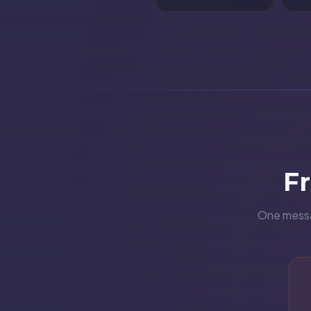
F
One messag