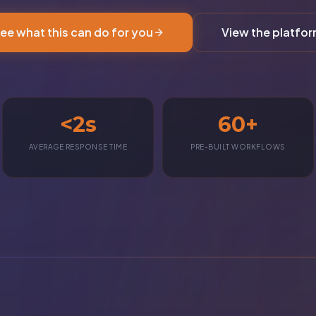
ee what this can do for you
View the platfo
<2s
60+
AVERAGE RESPONSE TIME
PRE-BUILT WORKFLOWS