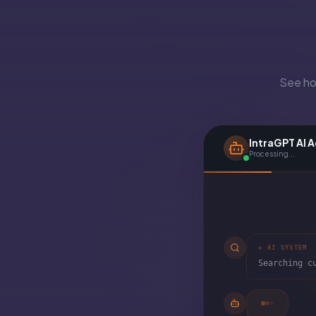
See how
IntraGPT AI 
Processing...
◈ AI SYSTEM
Searching c
◈ AI SYSTEM