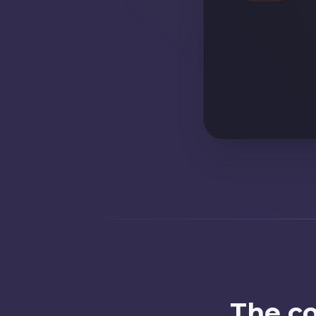
Customer id
The co