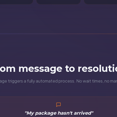
rom message to resoluti
e triggers a fully automated process. No wait times, no ma
"My package hasn't arrived"