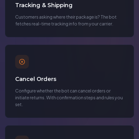
Tracking & Shipping
Customers asking where their package is? The bot
fetches real-time tracking info from your carrier.
Cancel Orders
Configure whether the bot can cancel orders or
initiate returns. With confirmation steps and rules you
set.