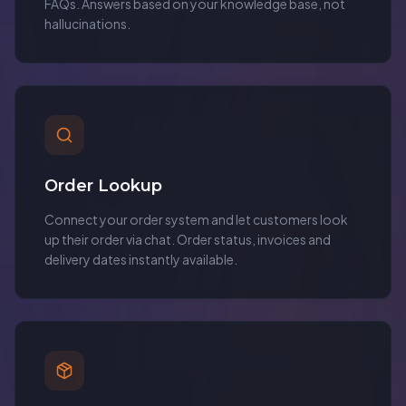
FAQs. Answers based on your knowledge base, not
hallucinations.
Order Lookup
Connect your order system and let customers look
up their order via chat. Order status, invoices and
delivery dates instantly available.