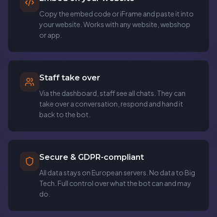
Copy the embed code or iFrame and paste it into
your website. Works with any website, webshop
or app.
Staff take over
Via the dashboard, staff see all chats. They can
take over a conversation, respond and hand it
back to the bot.
Secure & GDPR-compliant
All data stays on European servers. No data to Big
Tech. Full control over what the bot can and may
do.