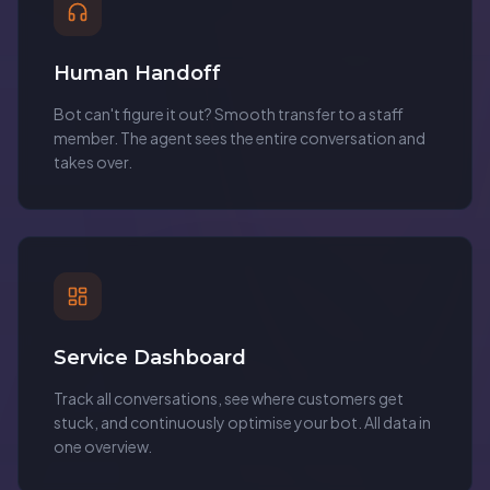
Human Handoff
Bot can't figure it out? Smooth transfer to a staff
member. The agent sees the entire conversation and
takes over.
Service Dashboard
Track all conversations, see where customers get
stuck, and continuously optimise your bot. All data in
one overview.