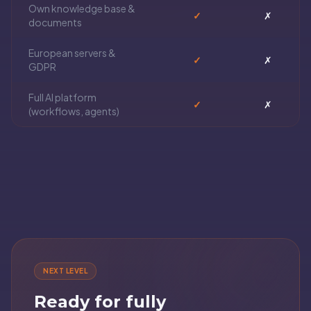
Own knowledge base &
✓
✗
documents
European servers &
✓
✗
GDPR
Full AI platform
✓
✗
(workflows, agents)
NEXT LEVEL
Ready for fully