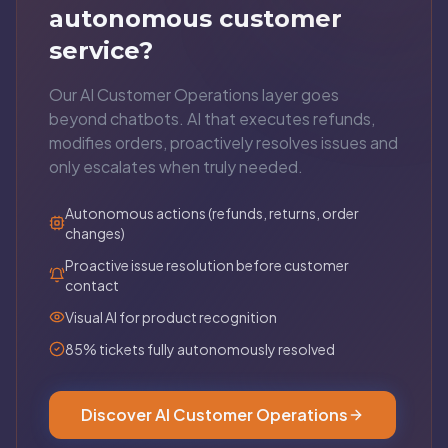
autonomous customer
service?
Our AI Customer Operations layer goes
beyond chatbots. AI that executes refunds,
modifies orders, proactively resolves issues and
only escalates when truly needed.
Autonomous actions (refunds, returns, order
changes)
Proactive issue resolution before customer
contact
Visual AI for product recognition
85% tickets fully autonomously resolved
Discover AI Customer Operations