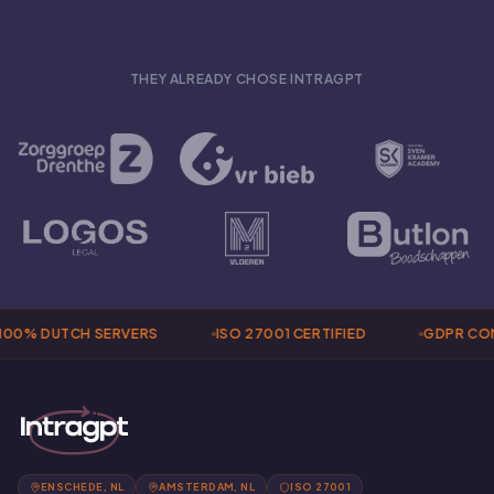
THEY ALREADY CHOSE INTRAGPT
00% DUTCH SERVERS
ISO 27001 CERTIFIED
GDPR COM
ENSCHEDE, NL
AMSTERDAM, NL
ISO 27001