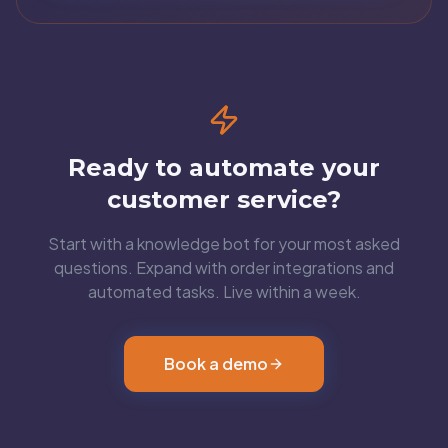
Ready to automate your
customer service?
Start with a knowledge bot for your most asked
questions. Expand with order integrations and
automated tasks. Live within a week.
Book a demo