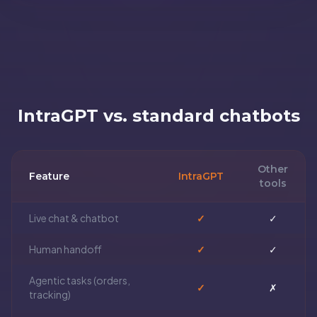
IntraGPT vs. standard chatbots
Other
Feature
IntraGPT
tools
Live chat & chatbot
✓
✓
Human handoff
✓
✓
Agentic tasks (orders,
✓
✗
tracking)