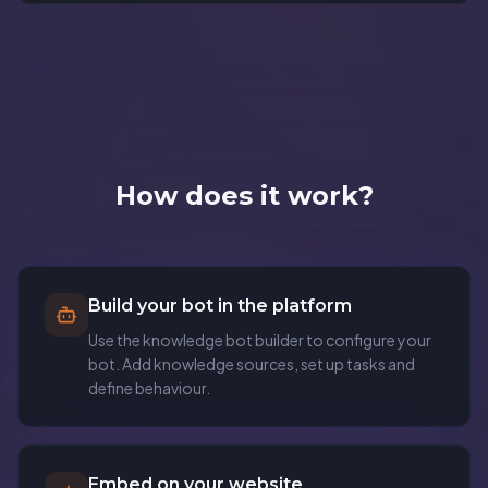
How does it work?
Build your bot in the platform
Use the knowledge bot builder to configure your
bot. Add knowledge sources, set up tasks and
define behaviour.
Embed on your website