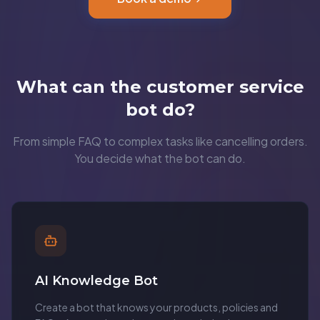
What can the customer service
bot do?
From simple FAQ to complex tasks like cancelling orders.
You decide what the bot can do.
AI Knowledge Bot
Create a bot that knows your products, policies and