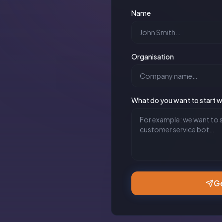
Name
Organisation
What do you want to start w
Ge