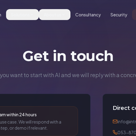
m
Solutions
About us
Consultancy
Security
Get in touch
you want to start with AI and we will reply with a concr
Direct c
am within 24 hours
info@intr
use case. We will respond with a
tep, or demo if relevant.
053-870