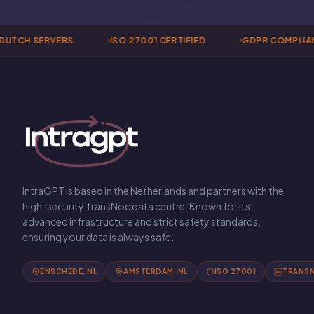
TCH SERVERS
ISO 27001 CERTIFIED
GDPR COMPLIANT
IntraGPT is based in the Netherlands and partners with the
high-security TransNoc data centre. Known for its
advanced infrastructure and strict safety standards,
ensuring your data is always safe.
ENSCHEDE, NL
AMSTERDAM, NL
ISO 27001
TRANS