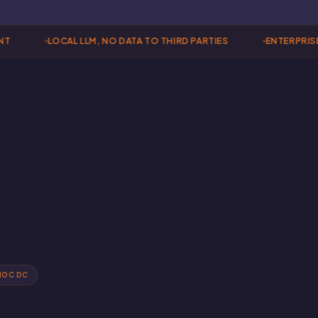
LOCAL LLM, NO DATA TO THIRD PARTIES
ENTERPRISE 
NOC DC