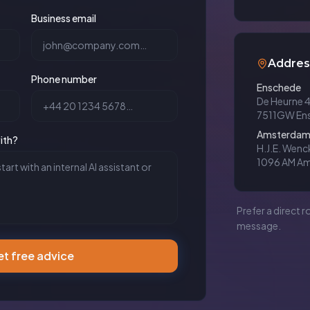
Business email
Addres
Phone number
Enschede
De Heurne 
7511GW En
Amsterda
ith?
H.J.E. Wen
1096 AM A
Prefer a direct r
message.
t free advice