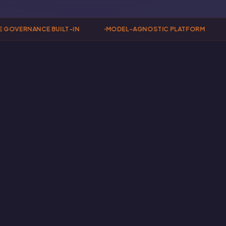
GOVERNANCE BUILT-IN
MODEL-AGNOSTIC PLATFORM