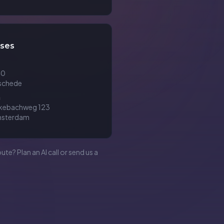
ses
40
schede
m
ckebachweg 123
msterdam
oute? Plan an AI call or send us a