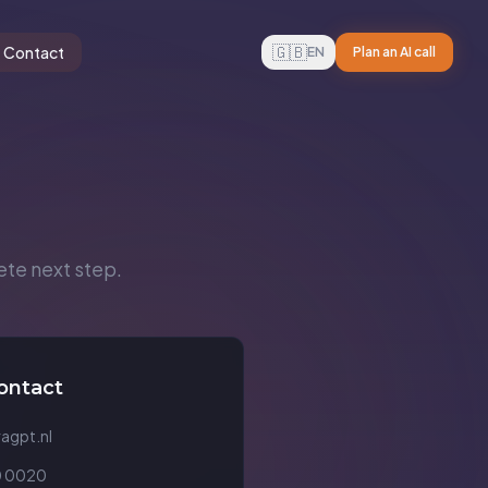
🇬🇧
Contact
EN
Plan an AI call
ete next step.
ontact
agpt.nl
 0020