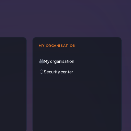
MY ORGANISATION
My organisation
Security center