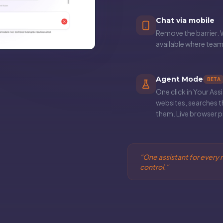
Chat via mobile
Remove the barrier. 
available where tea
Agent Mode
BETA
One click in Your Ass
websites, searches t
them. Live browser pr
"
One assistant for every r
control.
"