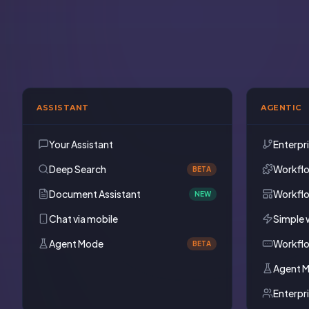
ASSISTANT
AGENTIC
Your Assistant
Enterpr
Deep Search
Workfl
BETA
Document Assistant
Workfl
NEW
Chat via mobile
Simple 
Agent Mode
Workfl
BETA
Agent 
Enterpr