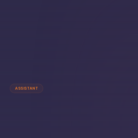
ASSISTANT