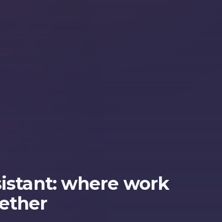
sistant: where work
ether