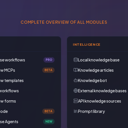
COMPLETE OVERVIEW OF ALL MODULES
INTELLIGENCE
ise workflows
Local knowledge base
PRO
ow MCPs
Knowledge articles
BETA
ow templates
Knowledge bot
workflows
External knowledge bases
ow forms
API knowledge sources
Mode
Prompt library
BETA
ise Agents
NEW