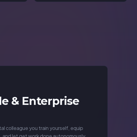
e & Enterprise
tal colleague you train yourself, equip
s, and let get work done autonomously.