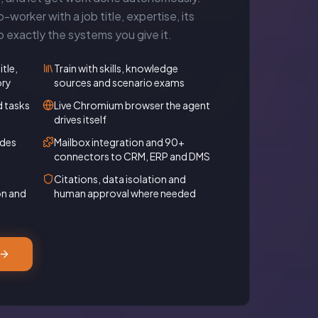
-worker with a job title, expertise, its
exactly the systems you give it.
itle,
Train with skills, knowledge
ory
sources and scenario exams
d tasks
Live Chromium browser the agent
drives itself
odes
Mailbox integration and 90+
connectors to CRM, ERP and DMS
Citations, data isolation and
on and
human approval where needed