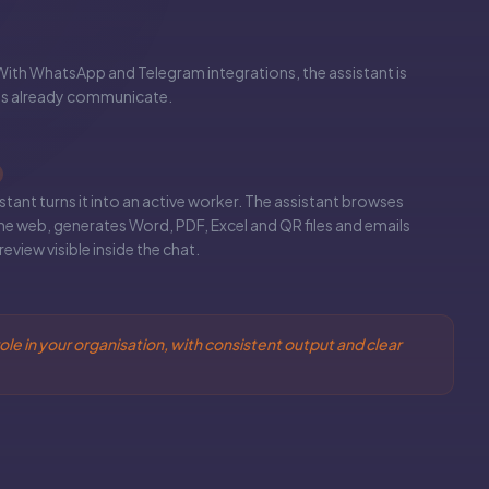
With WhatsApp and Telegram integrations, the assistant is
ms already communicate.
istant turns it into an active worker. The assistant browses
he web, generates Word, PDF, Excel and QR files and emails
eview visible inside the chat.
ole in your organisation, with consistent output and clear