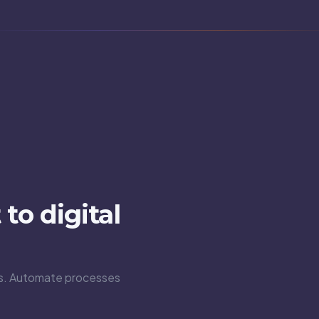
to digital
ons. Automate processes