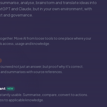
, summarise, analyse, brainstorm and translate ideas into
atGPT and Claude, but in your own environment, with
ext and governance.
gether. Move AI from loose tools to one place where your
ls access, usage and knowledge.
 need not just an answer, but proof why it's correct.
and summarises with source references.
ant
NEW
tantly usable. Summarise, compare, convert to actions.
s to applicable knowledge.