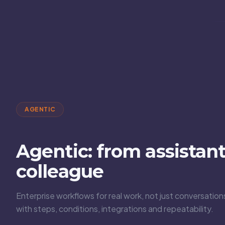
AGENTIC
Agentic: from assistant 
colleague
Enterprise workflows for real work, not just conversati
with steps, conditions, integrations and repeatability.