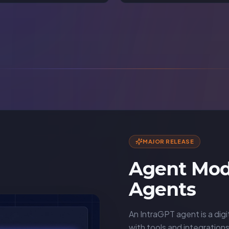
MAJOR RELEASE
Agent Mod
Agents
An IntraGPT agent is a digi
with tools and integration