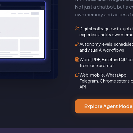
Not just a chatbot, but a co
own memory and access to 
Digital colleague with a job t
expertise and its own mem
Autonomy levels, schedule
and visual AI workflows
Word, PDF, Excel and QR c
from one prompt
Web, mobile, WhatsApp,
Telegram, Chrome extensi
API
Explore Agent Mode