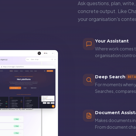
Ask questions, plan, write
concrete output. Like Ch
your organisation's cont
Your Assistant
Where work comes to
organisation contro
Deep Search
BETA
For moments when you
Searches, compares 
Document Assist
Makes documents ins
From document chao