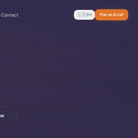
🇬🇧
Contact
EN
Plan an AI call
ew