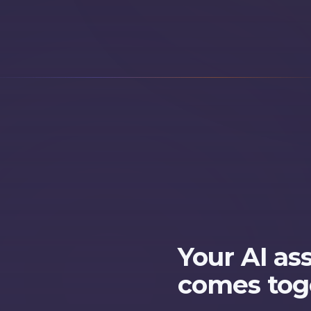
Your AI as
comes tog