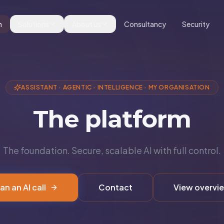
m
Solutions
About us
Consultancy
Security
ASSISTANT
·
AGENTIC
·
INTELLIGENCE
·
MY ORGANISATION
The platform
The foundation. Secure, scalable AI with full control.
an an AI call
Contact
View overvi