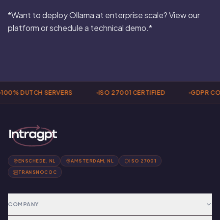
*Want to deploy Ollama at enterprise scale? View our
platform or schedule a technical demo.*
100% DUTCH SERVERS
ISO 27001 CERTIFIED
GDPR CO
ENSCHEDE, NL
AMSTERDAM, NL
ISO 27001
TRANSNOC DC
COMPANY