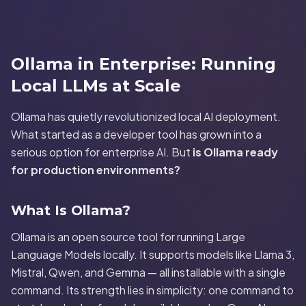
Ollama in Enterprise: Running
Local LLMs at Scale
Ollama has quietly revolutionized local AI deployment.
What started as a developer tool has grown into a
serious option for enterprise AI. But
is Ollama ready
for production environments?
What Is Ollama?
Ollama is an open source tool for running Large
Language Models locally. It supports models like Llama 3,
Mistral, Qwen, and Gemma — all installable with a single
command. Its strength lies in simplicity: one command to