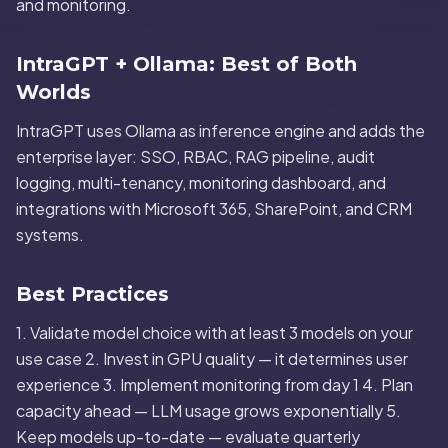
and monitoring.
IntraGPT + Ollama: Best of Both
Worlds
IntraGPT uses Ollama as inference engine and adds the
enterprise layer: SSO, RBAC, RAG pipeline, audit
logging, multi-tenancy, monitoring dashboard, and
integrations with Microsoft 365, SharePoint, and CRM
systems.
Best Practices
1. Validate model choice with at least 3 models on your
use case 2. Invest in GPU quality — it determines user
experience 3. Implement monitoring from day 1 4. Plan
capacity ahead — LLM usage grows exponentially 5.
Keep models up-to-date — evaluate quarterly