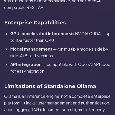
start, hundreds of models available, and an OpenAI-
compatible REST API.
Enterprise Capabilities
GPU-accelerated inference
via NVIDIA CUDA — up
to 10x faster than CPU
Model management
— run multiple models side by
side, A/B test versions
API integration
— compatible with OpenAI API spec
for easy migration
Limitations of Standalone Ollama
Ollama is an inference engine, not a complete enterprise
platform. It lacks: user management and authentication,
audit logging, RAG (document search), multi-tenancy,