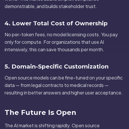
demonstrable, and builds stakeholder trust.
4. Lower Total Cost of Ownership
No per-token fees, no model licensing costs. You pay
only for compute. For organizations that use AI
intensively, this can save thousands per month.
5. Domain-Specific Customization
Open source models can be fine-tuned on your specific
data — from legal contracts to medical records —
resulting in better answers and higher user acceptance.
The Future Is Open
The AI market is shifting rapidly. Open source