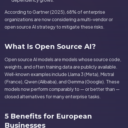
According to Gartner (2025), 68% of enterprise
organizations are now considering a multi-vendor or
open source AI strategy to mitigate these risks.
What Is Open Source AI?
Open source AI models are models whose source code,
weights, and often training data are publicly available.
Well-known examples include Llama 3 (Meta), Mistral
(France), Qwen (Alibaba), and Gemma (Google). These
models now perform comparably to — or better than —
closed alternatives for many enterprise tasks.
5 Benefits for European
Businesses