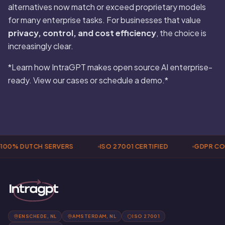
alternatives now match or exceed proprietary models
for many enterprise tasks. For businesses that value
privacy, control, and cost efficiency
, the choice is
increasingly clear.
*Learn how IntraGPT makes open source AI enterprise-
ready. View our cases or schedule a demo.*
100% DUTCH SERVERS
ISO 27001 CERTIFIED
GDPR CO
ENSCHEDE, NL
AMSTERDAM, NL
ISO 27001