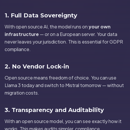
1. Full Data Sovereignty
With open source AI, the model runs on
your own
infrastructure
— or on a European server. Your data
never leaves your jurisdiction. This is essential for GDPR
compliance.
2. No Vendor Lock-in
Open source means freedom of choice. You can use
Llama 3 today and switch to Mistral tomorrow — without
migration costs.
3. Transparency and Auditability
With an open source model, you can see exactly how it
works. This makes audits simpler, compliance