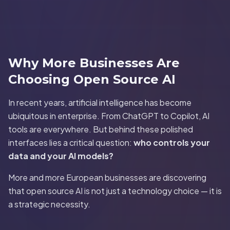
Why More Businesses Are
Choosing Open Source AI
In recent years, artificial intelligence has become
ubiquitous in enterprise. From ChatGPT to Copilot, AI
tools are everywhere. But behind these polished
interfaces lies a critical question:
who controls your
data and your AI models?
More and more European businesses are discovering
that open source AI is not just a technology choice — it is
a strategic necessity.