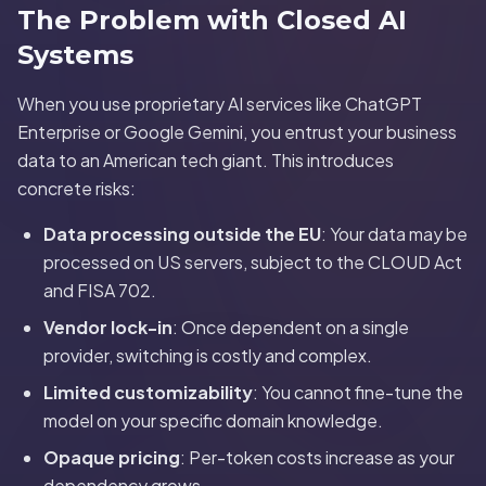
The Problem with Closed AI
Systems
When you use proprietary AI services like ChatGPT
Enterprise or Google Gemini, you entrust your business
data to an American tech giant. This introduces
concrete risks:
Data processing outside the EU
: Your data may be
processed on US servers, subject to the CLOUD Act
and FISA 702.
Vendor lock-in
: Once dependent on a single
provider, switching is costly and complex.
Limited customizability
: You cannot fine-tune the
model on your specific domain knowledge.
Opaque pricing
: Per-token costs increase as your
dependency grows.